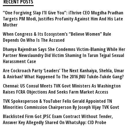
RECENT POSTS
“One Forgiving Slap I’ll Give You”: iThrive CEO Mugdha Pradhan
Targets PM Modi, Justifies Profanity Against Him And His Late
Mother
When Congress & Its Ecosystem’s “Believe Women” Rule
Depends On Who Is The Accused
Dhanya Rajendran Says She Condemns Victim-Blaming While Her
Partner Newslaundry Did Victim Shaming In Tarun Tejpal Sexual
Harassment Case
Are Cockroach Party ‘Leaders’ The Next Kanhaiya, Shehla, Umar
& Anirban? What Happened To The 2016 JNU Tukde-Tukde Gang?
Chennai: US Consul Meets TVK Govt Ministers As Washington
Raises FCRA Objections And Seeks Farm Market Access
TVK Spokesperson & YouTuber Felix Gerald Appointed TN
Minorities Commission Chairperson By Joseph Vijay TVK Govt
Blacklisted Firm Got JPSC Exam Contract Without Tender,
Answer Key Allegedly Shared On WhatsApp: CID Probe