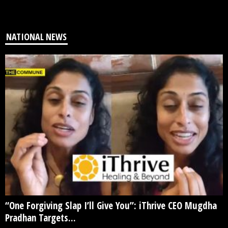
NATIONAL NEWS
“One Forgiving Slap I’ll Give You”: iThrive CEO Mugdha
Pradhan Targets...