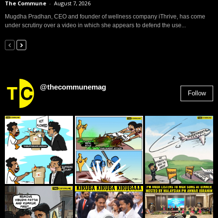
The Commune
-
August 7, 2026
Mugdha Pradhan, CEO and founder of wellness company iThrive, has come
under scrutiny over a video in which she appears to defend the use...
@thecommunemag
Follow
2,955
Followers