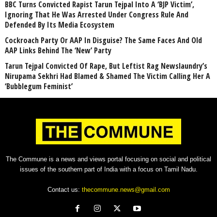
BBC Turns Convicted Rapist Tarun Tejpal Into A ‘BJP Victim’,
Ignoring That He Was Arrested Under Congress Rule And
Defended By Its Media Ecosystem
Cockroach Party Or AAP In Disguise? The Same Faces And Old
AAP Links Behind The ‘New’ Party
Tarun Tejpal Convicted Of Rape, But Leftist Rag Newslaundry’s
Nirupama Sekhri Had Blamed & Shamed The Victim Calling Her A
‘Bubblegum Feminist’
The Commune is a news and views portal focusing on social and political
issues of the southern part of India with a focus on Tamil Nadu.
Contact us:
thecommune.news@gmail.com