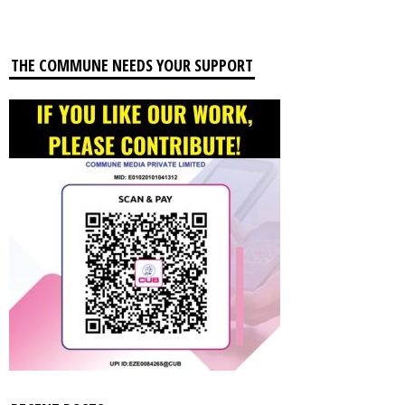
THE COMMUNE NEEDS YOUR SUPPORT