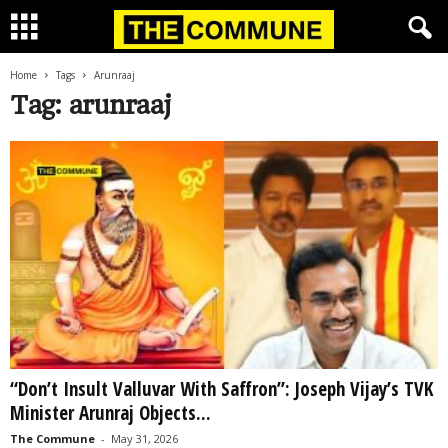
Home
Tags
Arunraaj
Tag: arunraaj
“Don’t Insult Valluvar With Saffron”: Joseph Vijay’s TVK
Minister Arunraj Objects...
The Commune
-
May 31, 2026