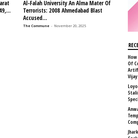
arat
Al-Falah University An Alma Mater Of
9,...
Terrorists: 2008 Ahmedabad Blast
Accused...
The Commune
-
November 20, 2025
REC
How 
Of C
Arti
Vija
Loyo
Stal
Speci
Anwa
Temp
Comp
Jhar