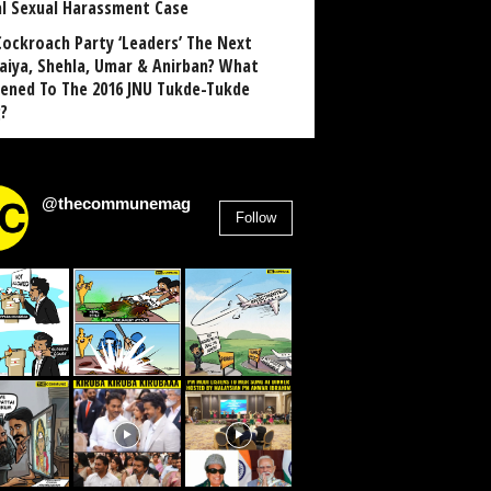
al Sexual Harassment Case
Cockroach Party ‘Leaders’ The Next
aiya, Shehla, Umar & Anirban? What
ened To The 2016 JNU Tukde-Tukde
?
@thecommunemag
Follow
2,955
Followers