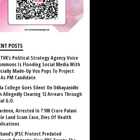
ENT POSTS
TVK’s Political Strategy Agency Voice
ommons Is Flooding Social Media With
ficially Made-Up Vox Pops To Project
y As PM Candidate
la College Goes Silent On Udhayanidhi
in Allegedly Clearing 12 Arrears Through
al G.O.
rdeen, Arrested In ₹100 Crore Palani
le Land Scam Case, Dies Of Health
lications
khand’s JPSC Protest Predated