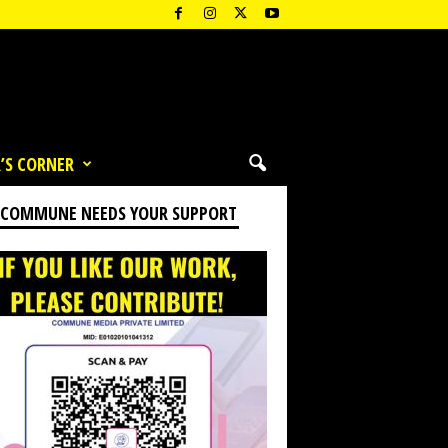
’S CORNER
 COMMUNE NEEDS YOUR SUPPORT