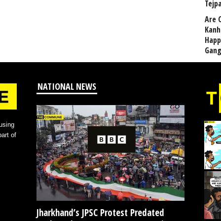
Tejp
Are 
Kanh
Happ
Gang
NATIONAL NEWS
using
art of
Jharkhand’s JPSC Protest Predated