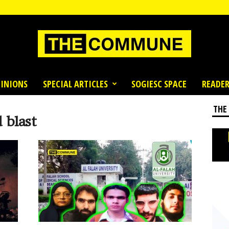
INIONS
SPECIAL ARTICLES
SOGIESC SPACE
READER
THE
 blast