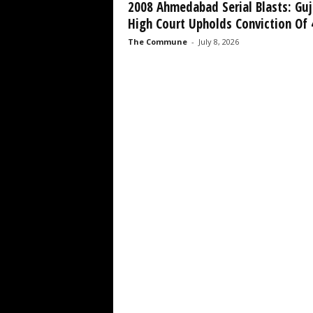
2008 Ahmedabad Serial Blasts: Guj
High Court Upholds Conviction Of 4
The Commune
-
July 8, 2026