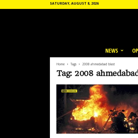
SATURDAY, AUGUST 8, 2026
T
h
NEWS
OP
e
C
o
Home
Tags
2008 ahmedabad blast
m
Tag: 2008 ahmedabad
m
u
n
e