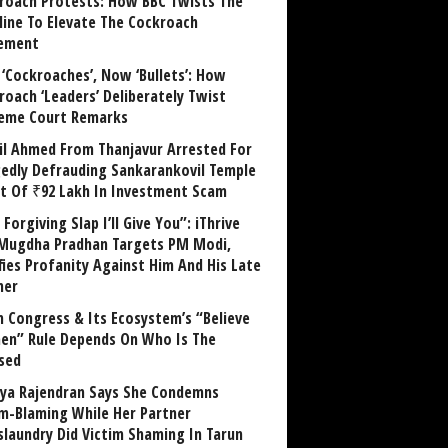
roach Protests: How BBC Twists The
line To Elevate The Cockroach
ement
 ‘Cockroaches’, Now ‘Bullets’: How
roach ‘Leaders’ Deliberately Twist
eme Court Remarks
il Ahmed From Thanjavur Arrested For
gedly Defrauding Sankarankovil Temple
st Of ₹92 Lakh In Investment Scam
Forgiving Slap I’ll Give You”: iThrive
Mugdha Pradhan Targets PM Modi,
fies Profanity Against Him And His Late
her
 Congress & Its Ecosystem’s “Believe
n” Rule Depends On Who Is The
sed
ya Rajendran Says She Condemns
im-Blaming While Her Partner
laundry Did Victim Shaming In Tarun