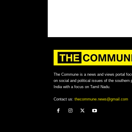
The Commune is a news and views portal foc
on social and political issues of the southern p
India with a focus on Tamil Nadu.
Contact us:
thecommune.news@gmail.com