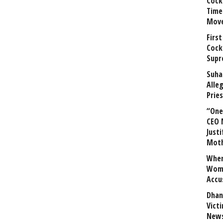
Cock
Time
Mov
First
Cock
Supr
Suha
Alle
Prie
“One 
CEO 
Justi
Mot
When
Wome
Accu
Dhan
Vict
News