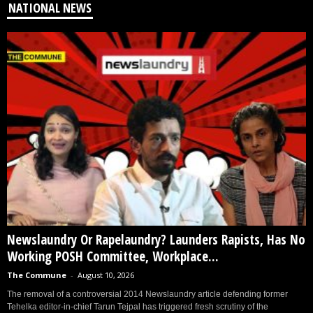
NATIONAL NEWS
Newslaundry Or Rapelaundry? Launders Rapists, Has No
Working POSH Committee, Workplace...
The Commune
-
August 10, 2026
The removal of a controversial 2014 Newslaundry article defending former
Tehelka editor-in-chief Tarun Tejpal has triggered fresh scrutiny of the