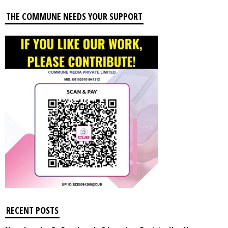
THE COMMUNE NEEDS YOUR SUPPORT
RECENT POSTS