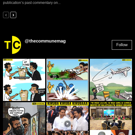
publication’s past commentary on...
@thecommunemag
Follow
2,955
Followers