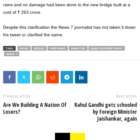
rains and no damage had been done to the new bridge built at a
cost of ₹ 263 crore.
Despite this clarification the News 7 journalist has not taken it down
his tweet or clarified the same.
TAGS
BIHAR
BRIDGE
FAKE NEWS
MINISTER
NAND KISHORE YADAV
NEWS 7
Previous article
Next article
Are We Building A Nation Of
Rahul Gandhi gets schooled
Losers?
by Foreign Minister
Jaishankar, again