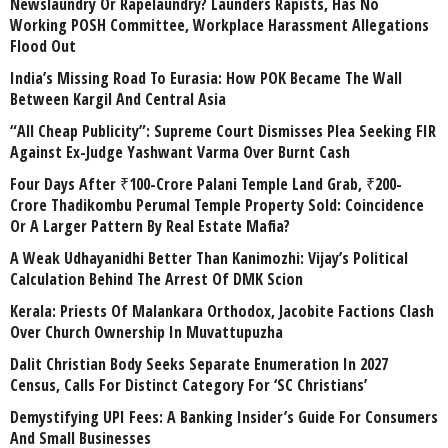
Newslaundry Or Rapelaundry? Launders Rapists, Has No
Working POSH Committee, Workplace Harassment Allegations
Flood Out
India’s Missing Road To Eurasia: How POK Became The Wall
Between Kargil And Central Asia
“All Cheap Publicity”: Supreme Court Dismisses Plea Seeking FIR
Against Ex-Judge Yashwant Varma Over Burnt Cash
Four Days After ₹100-Crore Palani Temple Land Grab, ₹200-
Crore Thadikombu Perumal Temple Property Sold: Coincidence
Or A Larger Pattern By Real Estate Mafia?
A Weak Udhayanidhi Better Than Kanimozhi: Vijay’s Political
Calculation Behind The Arrest Of DMK Scion
Kerala: Priests Of Malankara Orthodox, Jacobite Factions Clash
Over Church Ownership In Muvattupuzha
Dalit Christian Body Seeks Separate Enumeration In 2027
Census, Calls For Distinct Category For ‘SC Christians’
Demystifying UPI Fees: A Banking Insider’s Guide For Consumers
And Small Businesses