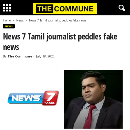
Home
News
News 7 Tamil journalist peddles fake news
NEWS
News 7 Tamil journalist peddles fake
news
By
The Commune
-
July 18, 2020