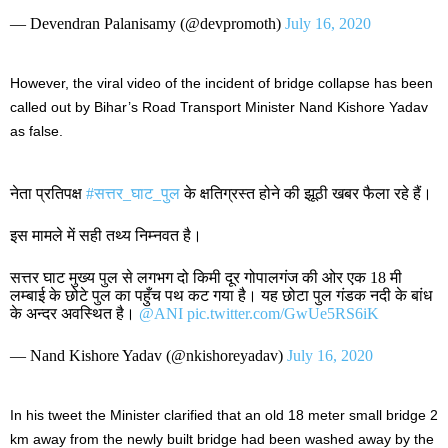
— Devendran Palanisamy (@devpromoth)
July 16, 2020
However, the viral video of the incident of bridge collapse has been
called out by Bihar’s Road Transport Minister Nand Kishore Yadav
as false.
नेता प्रतिपक्ष
#सत्तर_घाट_पुल
के क्षतिग्रस्त होने की झूठी खबर फैला रहे हैं।
इस मामले में सही तथ्य निम्नवत है।
सत्तर घाट मुख्य पुल से लगभग दो किमी दूर गोपालगंज की ओर एक 18 मी
लम्बाई के छोटे पुल का पहुँच पथ कट गया है। यह छोटा पुल गंडक नदी के बांध
के अन्दर अवस्थित है।
@ANI
pic.twitter.com/GwUe5RS6iK
— Nand Kishore Yadav (@nkishoreyadav)
July 16, 2020
In his tweet the Minister clarified that an old 18 meter small bridge 2
km away from the newly built bridge had been washed away by the