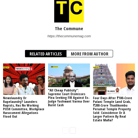
The Commune
https://thecommunemag.com
RELATED ARTICLES
MORE FROM AUTHOR
“All Cheap Publicity”:
Supreme Court Dismisses
Plea Seeking FIR Against Ex-
Newslaundry Or
Four Days After ₹100-Crore
Judge Yashwant Varma Over
Rapelaundry? Launders
Palani Temple Land Grab,
Burnt Cash
Rapists, Has No Working
₹200-Crore Thadikombu
POSH Committee, Workplace
Perumal Temple Property
Harassment Allegations
Sold: Coincidence Or A
Flood Out
Larger Pattern By Real
Estate Mafia?