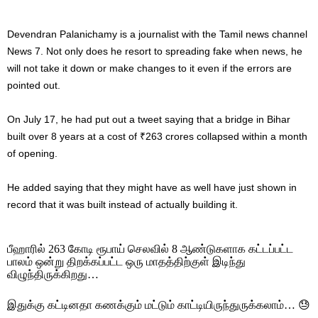
Devendran Palanichamy is a journalist with the Tamil news channel
News 7. Not only does he resort to spreading fake when news, he
will not take it down or make changes to it even if the errors are
pointed out.
On July 17, he had put out a tweet saying that a bridge in Bihar
built over 8 years at a cost of ₹263 crores collapsed within a month
of opening.
He added saying that they might have as well have just shown in
record that it was built instead of actually building it.
பீஹாரில் 263 கோடி ரூபாய் செலவில் 8 ஆண்டுகளாக கட்டப்பட்ட
பாலம் ஒன்று திறக்கப்பட்ட ஒரு மாதத்திற்குள் இடிந்து
விழுந்திருக்கிறது…
இதுக்கு கட்டினதா கணக்கும் மட்டும் காட்டியிருந்துருக்கலாம்… 😓