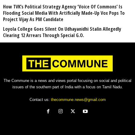
How TVK’s Political Strategy Agency ‘Voice Of Commons’ Is
Flooding Social Media With Artificially Made-Up Vox Pops To
Project Vijay As PM Candidate
Loyola College Goes Silent On Udhayanidhi Stalin Allegedly
Clearing 12 Arrears Through Special G.O.
The Commune is a news and views portal focusing on social and political
issues of the southern part of India with a focus on Tamil Nadu.
Contact us:
thecommune.news@gmail.com