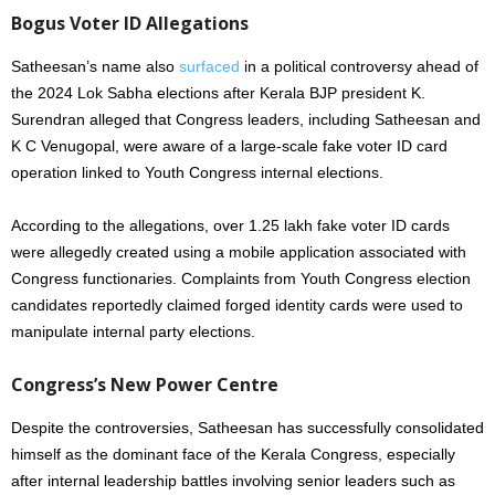
Bogus Voter ID Allegations
Satheesan’s name also
surfaced
in a political controversy ahead of
the 2024 Lok Sabha elections after Kerala BJP president K.
Surendran alleged that Congress leaders, including Satheesan and
K C Venugopal, were aware of a large-scale fake voter ID card
operation linked to Youth Congress internal elections.
According to the allegations, over 1.25 lakh fake voter ID cards
were allegedly created using a mobile application associated with
Congress functionaries. Complaints from Youth Congress election
candidates reportedly claimed forged identity cards were used to
manipulate internal party elections.
Congress’s New Power Centre
Despite the controversies, Satheesan has successfully consolidated
himself as the dominant face of the Kerala Congress, especially
after internal leadership battles involving senior leaders such as