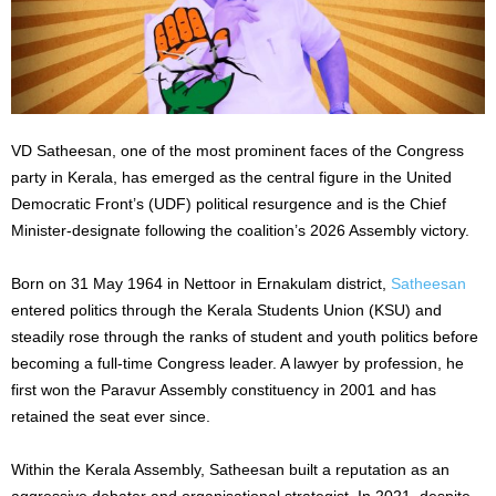
VD Satheesan, one of the most prominent faces of the Congress
party in Kerala, has emerged as the central figure in the United
Democratic Front’s (UDF) political resurgence and is the Chief
Minister-designate following the coalition’s 2026 Assembly victory.
Born on 31 May 1964 in Nettoor in Ernakulam district,
Satheesan
entered politics through the Kerala Students Union (KSU) and
steadily rose through the ranks of student and youth politics before
becoming a full-time Congress leader. A lawyer by profession, he
first won the Paravur Assembly constituency in 2001 and has
retained the seat ever since.
Within the Kerala Assembly, Satheesan built a reputation as an
aggressive debater and organisational strategist. In 2021, despite