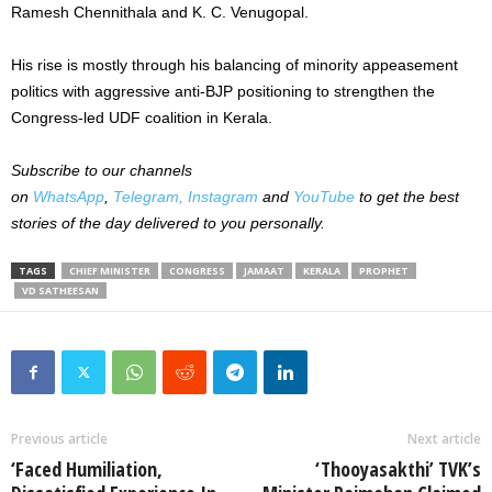
Ramesh Chennithala and K. C. Venugopal.
His rise is mostly through his balancing of minority appeasement
politics with aggressive anti-BJP positioning to strengthen the
Congress-led UDF coalition in Kerala.
Subscribe to our channels
on
WhatsApp
,
Telegram,
Instagram
and
YouTube
to get the best
stories of the day delivered to you personally.
TAGS
CHIEF MINISTER
CONGRESS
JAMAAT
KERALA
PROPHET
VD SATHEESAN
Previous article
Next article
‘Faced Humiliation,
‘Thooyasakthi’ TVK’s