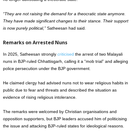
“They are not raising the demand for a theocratic state anymore.
They have made significant changes to their stance. Their support
is now purely political,”
Satheesan had said.
Remarks on Arrested Nuns
In 2025, Satheesan strongly
criticised
the arrest of two Malayali
nuns in BJP-ruled Chhattisgarh, calling it a “mob trial” and alleging
police persecution under the BJP government.
He claimed clergy had advised nuns not to wear religious habits in
public due to fear and threats and described the situation as
evidence of rising religious intolerance.
The remarks were welcomed by Christian organisations and
opposition supporters, but BJP leaders accused him of politicising
the issue and attacking BJP-ruled states for ideological reasons.