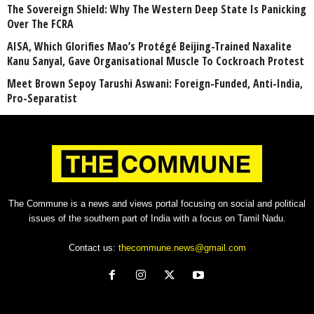
The Sovereign Shield: Why The Western Deep State Is Panicking
Over The FCRA
AISA, Which Glorifies Mao’s Protégé Beijing-Trained Naxalite
Kanu Sanyal, Gave Organisational Muscle To Cockroach Protest
Meet Brown Sepoy Tarushi Aswani: Foreign-Funded, Anti-India,
Pro-Separatist
The Commune is a news and views portal focusing on social and political
issues of the southern part of India with a focus on Tamil Nadu.
Contact us:
thecommune.news@gmail.com