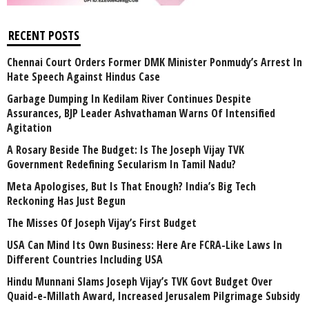
RECENT POSTS
Chennai Court Orders Former DMK Minister Ponmudy’s Arrest In
Hate Speech Against Hindus Case
Garbage Dumping In Kedilam River Continues Despite
Assurances, BJP Leader Ashvathaman Warns Of Intensified
Agitation
A Rosary Beside The Budget: Is The Joseph Vijay TVK
Government Redefining Secularism In Tamil Nadu?
Meta Apologises, But Is That Enough? India’s Big Tech
Reckoning Has Just Begun
The Misses Of Joseph Vijay’s First Budget
USA Can Mind Its Own Business: Here Are FCRA-Like Laws In
Different Countries Including USA
Hindu Munnani Slams Joseph Vijay’s TVK Govt Budget Over
Quaid-e-Millath Award, Increased Jerusalem Pilgrimage Subsidy