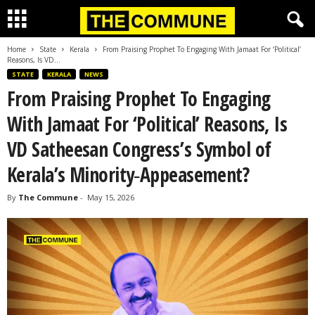
Home
State
Kerala
From Praising Prophet To Engaging With Jamaat For ‘Political’
Reasons, Is VD...
STATE
KERALA
NEWS
From Praising Prophet To Engaging
With Jamaat For ‘Political’ Reasons, Is
VD Satheesan Congress’s Symbol of
Kerala’s Minority‑Appeasement?
By
The Commune
-
May 15, 2026