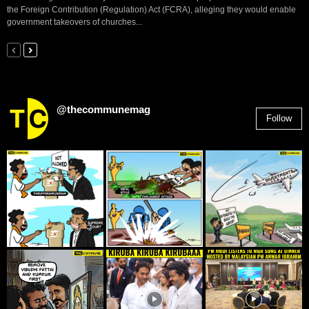
the Foreign Contribution (Regulation) Act (FCRA), alleging they would enable
government takeovers of churches...
@thecommunemag
Follow
2,955
Followers