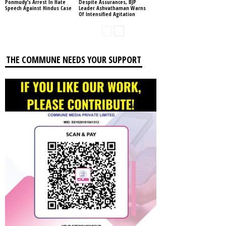
Ponmudy’s Arrest In Hate
Despite Assurances, BJP
Speech Against Hindus Case
Leader Ashvathaman Warns
Of Intensified Agitation
THE COMMUNE NEEDS YOUR SUPPORT