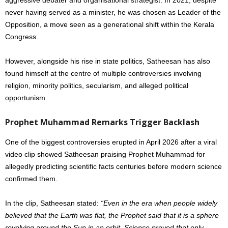
never having served as a minister, he was chosen as Leader of the
Opposition, a move seen as a generational shift within the Kerala
Congress.
However, alongside his rise in state politics, Satheesan has also
found himself at the centre of multiple controversies involving
religion, minority politics, secularism, and alleged political
opportunism.
Prophet Muhammad Remarks Trigger Backlash
One of the biggest controversies erupted in April 2026 after a viral
video clip showed Satheesan praising Prophet Muhammad for
allegedly predicting scientific facts centuries before modern science
confirmed them.
In the clip, Satheesan stated:
“Even in the era when people widely
believed that the Earth was flat, the Prophet said that it is a sphere
revolving around the Sun in an orbit. Science proved that only