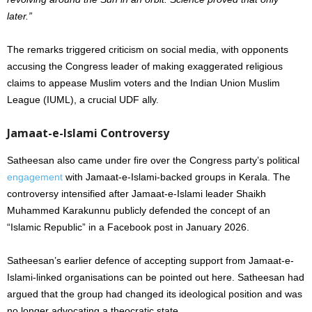
later.”
The remarks triggered criticism on social media, with opponents
accusing the Congress leader of making exaggerated religious
claims to appease Muslim voters and the Indian Union Muslim
League (IUML), a crucial UDF ally.
Jamaat-e-Islami Controversy
Satheesan also came under fire over the Congress party’s political
engagement
with Jamaat-e-Islami-backed groups in Kerala. The
controversy intensified after Jamaat-e-Islami leader Shaikh
Muhammed Karakunnu publicly defended the concept of an
“Islamic Republic” in a Facebook post in January 2026.
Satheesan’s earlier defence of accepting support from Jamaat-e-
Islami-linked organisations can be pointed out here. Satheesan had
argued that the group had changed its ideological position and was
no longer advocating a theocratic state.