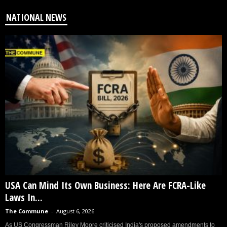
NATIONAL NEWS
USA Can Mind Its Own Business: Here Are FCRA-Like
Laws In...
The Commune
-
August 6, 2026
As US Congressman Riley Moore criticised India's proposed amendments to