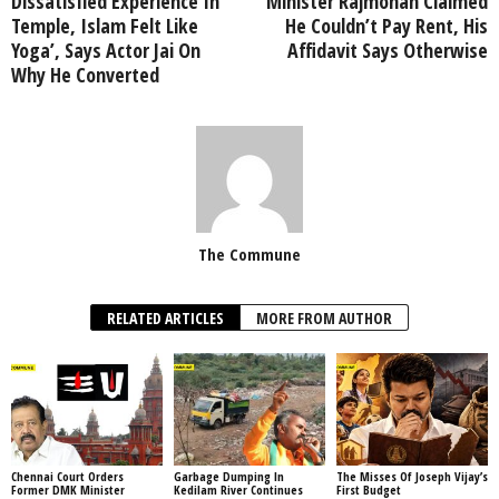
Dissatisfied Experience In
Minister Rajmohan Claimed
Temple, Islam Felt Like
He Couldn’t Pay Rent, His
Yoga’, Says Actor Jai On
Affidavit Says Otherwise
Why He Converted
The Commune
RELATED ARTICLES
MORE FROM AUTHOR
Chennai Court Orders
Garbage Dumping In
The Misses Of Joseph Vijay’s
Former DMK Minister
Kedilam River Continues
First Budget