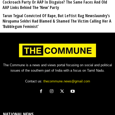
Cockroach Party Or AAP In Disguise? The Same Faces And Old
AAP Links Behind The ‘New’ Party
Tarun Tejpal Convicted Of Rape, But Leftist Rag Newslaundry’s
Nirupama Sekhri Had Blamed & Shamed The Victim Calling Her A
‘Bubblegum Feminist’
The Commune is a news and views portal focusing on social and political
issues of the southern part of India with a focus on Tamil Nadu.
Contact us:
thecommune.news@gmail.com
NATIONAL NEWS