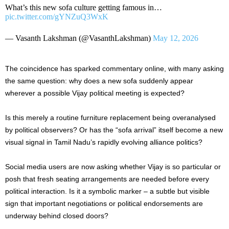
What’s this new sofa culture getting famous in…
pic.twitter.com/gYNZuQ3WxK
— Vasanth Lakshman (@VasanthLakshman)
May 12, 2026
The coincidence has sparked commentary online, with many asking
the same question: why does a new sofa suddenly appear
wherever a possible Vijay political meeting is expected?
Is this merely a routine furniture replacement being overanalysed
by political observers? Or has the “sofa arrival” itself become a new
visual signal in Tamil Nadu’s rapidly evolving alliance politics?
Social media users are now asking whether Vijay is so particular or
posh that fresh seating arrangements are needed before every
political interaction. Is it a symbolic marker – a subtle but visible
sign that important negotiations or political endorsements are
underway behind closed doors?