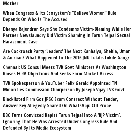
Mother
When Congress & Its Ecosystem’s “Believe Women” Rule
Depends On Who Is The Accused
Dhanya Rajendran Says She Condemns Victim-Blaming While Her
Partner Newslaundry Did Victim Shaming In Tarun Tejpal Sexual
Harassment Case
Are Cockroach Party ‘Leaders’ The Next Kanhaiya, Shehla, Umar
& Anirban? What Happened To The 2016 JNU Tukde-Tukde Gang?
Chennai: US Consul Meets TVK Govt Ministers As Washington
Raises FCRA Objections And Seeks Farm Market Access
TVK Spokesperson & YouTuber Felix Gerald Appointed TN
Minorities Commission Chairperson By Joseph Vijay TVK Govt
Blacklisted Firm Got JPSC Exam Contract Without Tender,
Answer Key Allegedly Shared On WhatsApp: CID Probe
BBC Turns Convicted Rapist Tarun Tejpal Into A ‘BJP Victim’,
Ignoring That He Was Arrested Under Congress Rule And
Defended By Its Media Ecosystem