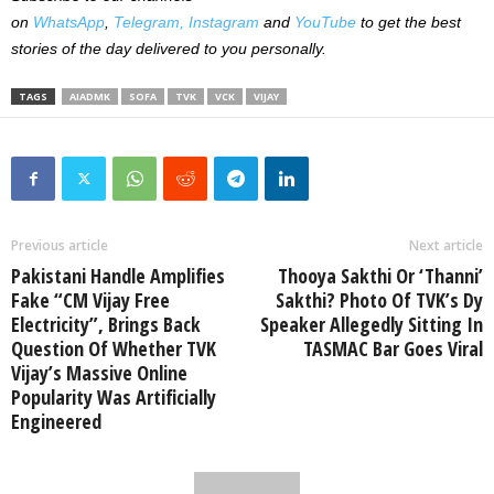
on
WhatsApp
,
Telegram,
Instagram
and
YouTube
to get the best
stories of the day delivered to you personally.
TAGS
AIADMK
SOFA
TVK
VCK
VIJAY
Previous article
Next article
Pakistani Handle Amplifies
Thooya Sakthi Or ‘Thanni’
Fake “CM Vijay Free
Sakthi? Photo Of TVK’s Dy
Electricity”, Brings Back
Speaker Allegedly Sitting In
Question Of Whether TVK
TASMAC Bar Goes Viral
Vijay’s Massive Online
Popularity Was Artificially
Engineered