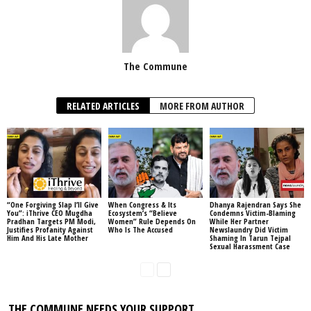
The Commune
RELATED ARTICLES
MORE FROM AUTHOR
“One Forgiving Slap I’ll Give
When Congress & Its
Dhanya Rajendran Says She
You”: iThrive CEO Mugdha
Ecosystem’s “Believe
Condemns Victim-Blaming
Pradhan Targets PM Modi,
Women” Rule Depends On
While Her Partner
Justifies Profanity Against
Who Is The Accused
Newslaundry Did Victim
Him And His Late Mother
Shaming In Tarun Tejpal
Sexual Harassment Case
THE COMMUNE NEEDS YOUR SUPPORT