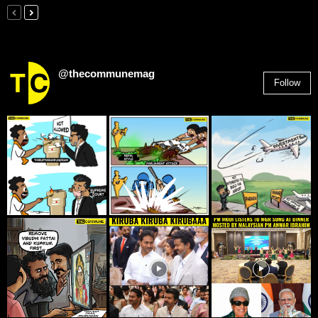
@thecommunemag
Follow
2,955
Followers