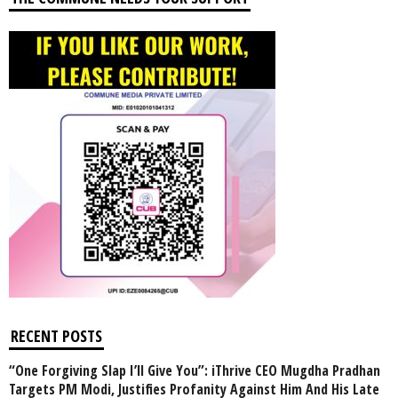
RECENT POSTS
“One Forgiving Slap I’ll Give You”: iThrive CEO Mugdha Pradhan
Targets PM Modi, Justifies Profanity Against Him And His Late