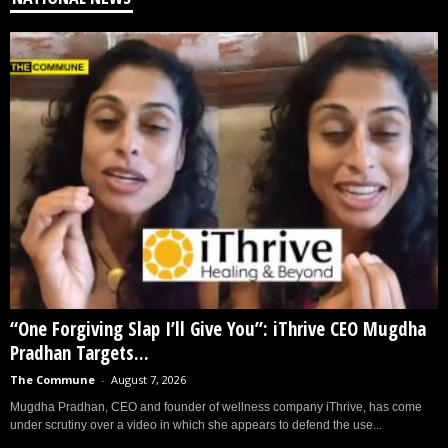
“One Forgiving Slap I’ll Give You”: iThrive CEO Mugdha
Pradhan Targets...
The Commune
-
August 7, 2026
Mugdha Pradhan, CEO and founder of wellness company iThrive, has come
under scrutiny over a video in which she appears to defend the use...