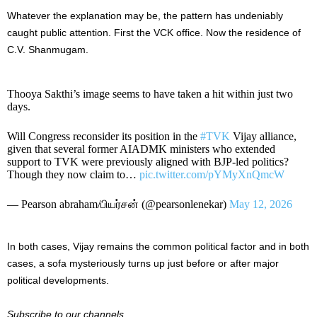
Whatever the explanation may be, the pattern has undeniably
caught public attention. First the VCK office. Now the residence of
C.V. Shanmugam.
Thooya Sakthi’s image seems to have taken a hit within just two
days.
Will Congress reconsider its position in the
#TVK
Vijay alliance,
given that several former AIADMK ministers who extended
support to TVK were previously aligned with BJP-led politics?
Though they now claim to…
pic.twitter.com/pYMyXnQmcW
— Pearson abraham/பியர்சன் (@pearsonlenekar)
May 12, 2026
In both cases, Vijay remains the common political factor and in both
cases, a sofa mysteriously turns up just before or after major
political developments.
Subscribe to our channels