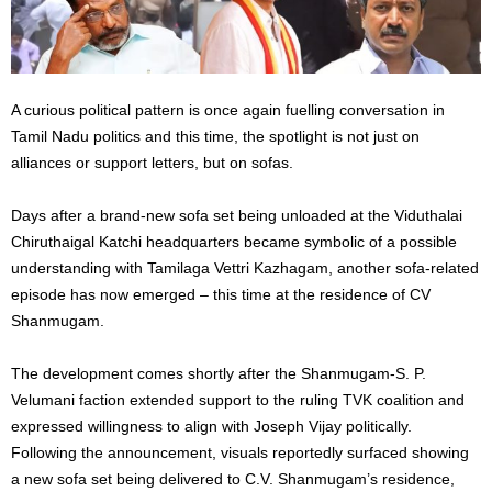
A curious political pattern is once again fuelling conversation in
Tamil Nadu politics and this time, the spotlight is not just on
alliances or support letters, but on sofas.
Days after a brand-new sofa set being unloaded at the Viduthalai
Chiruthaigal Katchi headquarters became symbolic of a possible
understanding with Tamilaga Vettri Kazhagam, another sofa-related
episode has now emerged – this time at the residence of CV
Shanmugam.
The development comes shortly after the Shanmugam-S. P.
Velumani faction extended support to the ruling TVK coalition and
expressed willingness to align with Joseph Vijay politically.
Following the announcement, visuals reportedly surfaced showing
a new sofa set being delivered to C.V. Shanmugam’s residence,