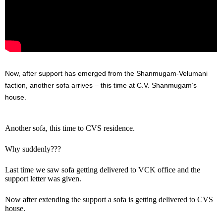
Now, after support has emerged from the Shanmugam-Velumani
faction, another sofa arrives – this time at C.V. Shanmugam’s
house.
Another sofa, this time to CVS residence.
Why suddenly???
Last time we saw sofa getting delivered to VCK office and the
support letter was given.
Now after extending the support a sofa is getting delivered to CVS
house.