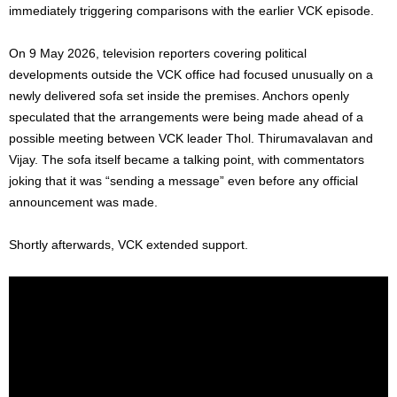
immediately triggering comparisons with the earlier VCK episode.
On 9 May 2026, television reporters covering political
developments outside the VCK office had focused unusually on a
newly delivered sofa set inside the premises. Anchors openly
speculated that the arrangements were being made ahead of a
possible meeting between VCK leader Thol. Thirumavalavan and
Vijay. The sofa itself became a talking point, with commentators
joking that it was “sending a message” even before any official
announcement was made.
Shortly afterwards, VCK extended support.