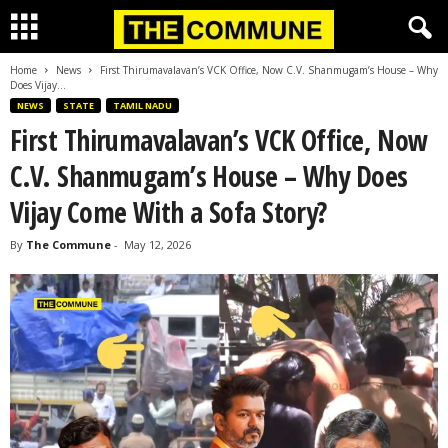
Home
News
First Thirumavalavan’s VCK Office, Now C.V. Shanmugam’s House – Why
Does Vijay...
NEWS
STATE
TAMIL NADU
First Thirumavalavan’s VCK Office, Now
C.V. Shanmugam’s House – Why Does
Vijay Come With a Sofa Story?
By
The Commune
-
May 12, 2026