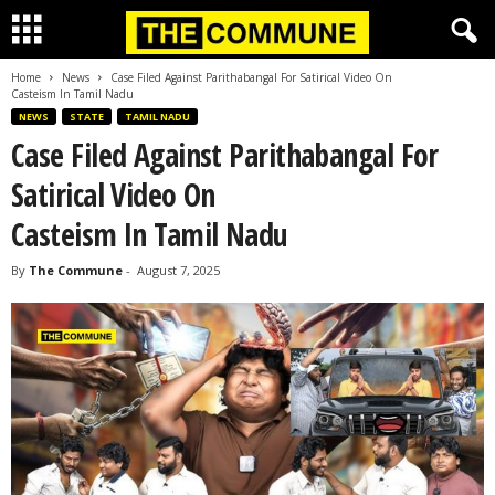
Home
News
Case Filed Against Parithabangal For Satirical Video On
Casteism In Tamil Nadu
NEWS
STATE
TAMIL NADU
Case Filed Against Parithabangal For
Satirical Video On
Casteism In Tamil Nadu
By
The Commune
-
August 7, 2025