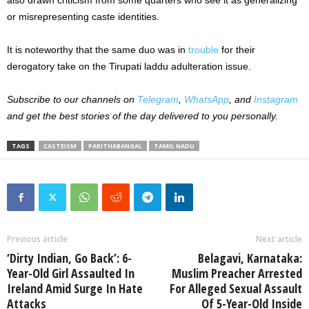
also drawn criticism from some quarters who see it as generalizing
or misrepresenting caste identities.
It is noteworthy that the same duo was in
trouble
for their
derogatory take on the Tirupati laddu adulteration issue.
Subscribe to our channels on
Telegram
,
WhatsApp
, and
Instagram
and get the best stories of the day delivered to you personally.
TAGS
CASTEISM
PARITHABANGAL
TAMIL NADU
Previous article
Next article
‘Dirty Indian, Go Back’: 6-
Belagavi, Karnataka:
Year-Old Girl Assaulted In
Muslim Preacher Arrested
Ireland Amid Surge In Hate
For Alleged Sexual Assault
Attacks
Of 5-Year-Old Inside