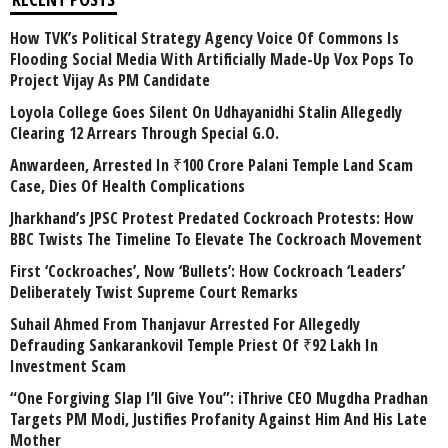
How TVK’s Political Strategy Agency Voice Of Commons Is
Flooding Social Media With Artificially Made-Up Vox Pops To
Project Vijay As PM Candidate
Loyola College Goes Silent On Udhayanidhi Stalin Allegedly
Clearing 12 Arrears Through Special G.O.
Anwardeen, Arrested In ₹100 Crore Palani Temple Land Scam
Case, Dies Of Health Complications
Jharkhand’s JPSC Protest Predated Cockroach Protests: How
BBC Twists The Timeline To Elevate The Cockroach Movement
First ‘Cockroaches’, Now ‘Bullets’: How Cockroach ‘Leaders’
Deliberately Twist Supreme Court Remarks
Suhail Ahmed From Thanjavur Arrested For Allegedly
Defrauding Sankarankovil Temple Priest Of ₹92 Lakh In
Investment Scam
“One Forgiving Slap I’ll Give You”: iThrive CEO Mugdha Pradhan
Targets PM Modi, Justifies Profanity Against Him And His Late
Mother