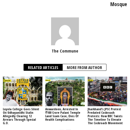
Mosque
The Commune
RELATED ARTICLES
MORE FROM AUTHOR
Loyola College Goes Silent
Anwardeen, Arrested In
Jharkhand’s JPSC Protest
On Udhayanidhi Stalin
₹100 Crore Palani Temple
Predated Cockroach
Allegedly Clearing 12
Land Scam Case, Dies Of
Protests: How BBC Twists
Arrears Through Special
Health Complications
The Timeline To Elevate
G.O.
The Cockroach Movement