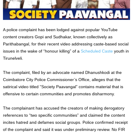
A police complaint has been lodged against popular YouTube
content creators Gopi and Sudhakar, known collectively as
Parithabangal, for their recent video addressing caste-based social
issues in the wake of “honour killing” of a
Scheduled Caste
youth in
Tirunelveli.
The complaint, filed by an advocate named Dhanushkodi at the
Coimbatore City Police Commissioner’s Office, alleges that the
satirical video titled “Society Paavangal” contains material that is
offensive to certain communities and promotes disharmony.
The complainant has accused the creators of making derogatory
references to “two specific communities” and claimed the content
incites hatred and defames social groups. Police confirmed receipt
of the complaint and said it was under preliminary review. No FIR