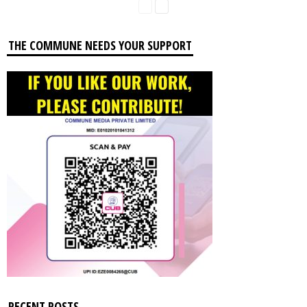
THE COMMUNE NEEDS YOUR SUPPORT
RECENT POSTS