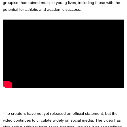
groupism has ruined multiple young lives, including those with the
potential for athletic and academic success.
The creators have not yet released an official statement, but the
video continues to circulate widely on social media. The video has