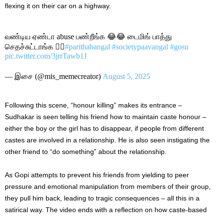
flexing it on their car on a highway.
வண்டிய ஏண்டா abuse பண்றீங்க 😂😂 டைமிங் பாத்து
செதச்சுட்டாங்க 🚶‍♀️
#parithabangal
#societypaavangal
#gosu
pic.twitter.com/3jrrTawb1J
— இசை (@mis_memecreator)
August 5, 2025
Following this scene, “honour killing” makes its entrance –
Sudhakar is seen telling his friend how to maintain caste honour –
either the boy or the girl has to disappear, if people from different
castes are involved in a relationship. He is also seen instigating the
other friend to “do something” about the relationship.
As Gopi attempts to prevent his friends from yielding to peer
pressure and emotional manipulation from members of their group,
they pull him back, leading to tragic consequences – all this in a
satirical way. The video ends with a reflection on how caste-based