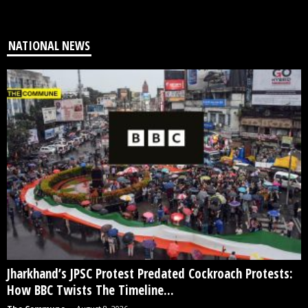
NATIONAL NEWS
Jharkhand’s JPSC Protest Predated Cockroach Protests:
How BBC Twists The Timeline...