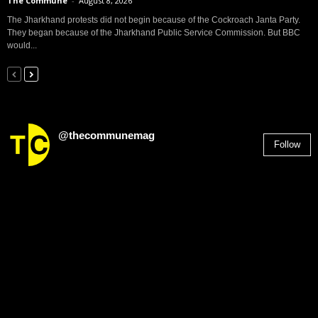
The Commune
-
August 8, 2026
The Jharkhand protests did not begin because of the Cockroach Janta Party.
They began because of the Jharkhand Public Service Commission. But BBC
would...
@thecommunemag
Follow
2,955
Followers