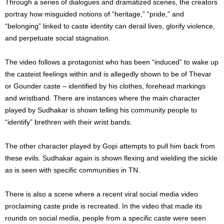
Through a series of dialogues and dramatized scenes, the creators
portray how misguided notions of “heritage,” “pride,” and
“belonging” linked to caste identity can derail lives, glorify violence,
and perpetuate social stagnation.
The video follows a protagonist who has been “induced” to wake up
the casteist feelings within and is allegedly shown to be of Thevar
or Gounder caste – identified by his clothes, forehead markings
and wristband. There are instances where the main character
played by Sudhakar is shown telling his community people to
“identify” brethren with their wrist bands.
The other character played by Gopi attempts to pull him back from
these evils. Sudhakar again is shown flexing and wielding the sickle
as is seen with specific communities in TN.
There is also a scene where a recent viral social media video
proclaiming caste pride is recreated. In the video that made its
rounds on social media, people from a specific caste were seen