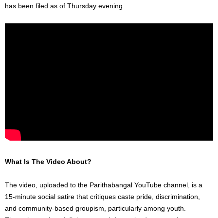
has been filed as of Thursday evening.
What Is The Video About?
The video, uploaded to the Parithabangal YouTube channel, is a
15-minute social satire that critiques caste pride, discrimination,
and community-based groupism, particularly among youth.