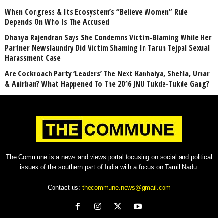
When Congress & Its Ecosystem’s “Believe Women” Rule
Depends On Who Is The Accused
Dhanya Rajendran Says She Condemns Victim-Blaming While Her
Partner Newslaundry Did Victim Shaming In Tarun Tejpal Sexual
Harassment Case
Are Cockroach Party ‘Leaders’ The Next Kanhaiya, Shehla, Umar
& Anirban? What Happened To The 2016 JNU Tukde-Tukde Gang?
The Commune is a news and views portal focusing on social and political
issues of the southern part of India with a focus on Tamil Nadu.
Contact us:
thecommune.news@gmail.com