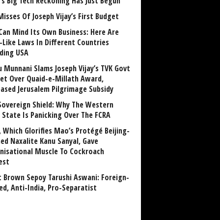
a’s Big Tech Reckoning Has Just Begun
Misses Of Joseph Vijay’s First Budget
Can Mind Its Own Business: Here Are
-Like Laws In Different Countries
uding USA
u Munnani Slams Joseph Vijay’s TVK Govt
et Over Quaid-e-Millath Award,
eased Jerusalem Pilgrimage Subsidy
Sovereign Shield: Why The Western
 State Is Panicking Over The FCRA
, Which Glorifies Mao’s Protégé Beijing-
ned Naxalite Kanu Sanyal, Gave
nisational Muscle To Cockroach
est
 Brown Sepoy Tarushi Aswani: Foreign-
ed, Anti-India, Pro-Separatist