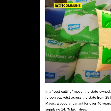
In a “cost-cutting” move, the state-owned 
(green packets) across the state from 25
Magic, a popular variant for over 40 year
supplying 14.75 lakh litres.