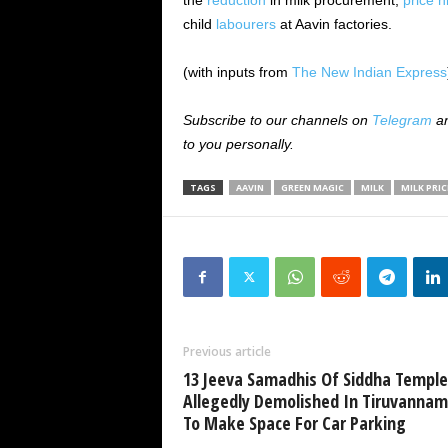
the
reduction
in milk procurement,
price h
child
labourers
at Aavin factories.
(with inputs from
The New Indian Express
Subscribe to our channels on
Telegram
a
to you personally.
TAGS
AAVIN
GREEN MAGIC
MILK
MILK PRIC
Previous article
13 Jeeva Samadhis Of Siddha Temple
Allegedly Demolished In Tiruvannam
To Make Space For Car Parking