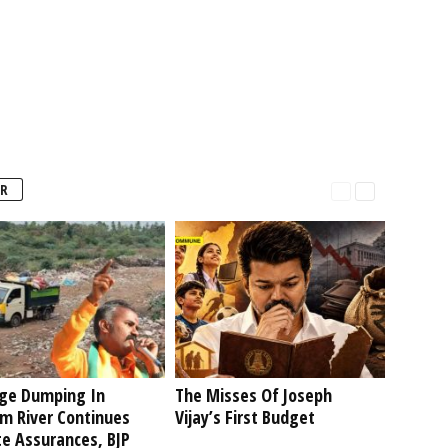
R
ge Dumping In
The Misses Of Joseph
am River Continues
Vijay’s First Budget
te Assurances, BJP