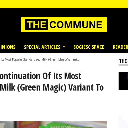
INIONS
SPECIAL ARTICLES
SOGIESC SPACE
READER
ts Most Popular Standardised Milk (Green Magic) Variant...
THE
ontinuation Of Its Most
Milk (Green Magic) Variant To