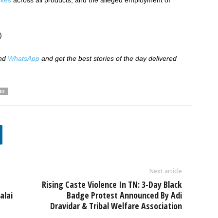
ikes
across all products, and the alleged employment of
)
nd
WhatsApp
and get the best stories of the day delivered
ES
Next article
Rising Caste Violence In TN: 3-Day Black
alai
Badge Protest Announced By Adi
Dravidar & Tribal Welfare Association