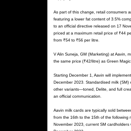
As part of this change, retail consumers a
featuring a lower fat content of 3.5% com
to an official directive released on 17 N
priced at a maximum retail price of ₹44 per
from ₹54 to ₹56 per litre.
V Alin Suneja, GM (Marketing) at Aavin, me
the same price (₹42/litre) as Green Magi
Starting December 1, Aavin will implement D
December 2023. Standardised milk (SM) car
other variants—toned, Delite, and full c
an official communication.
Aavin milk cards are typically sold between
from the 16th to the 15th of the following
November 2023, current SM cardholders wi