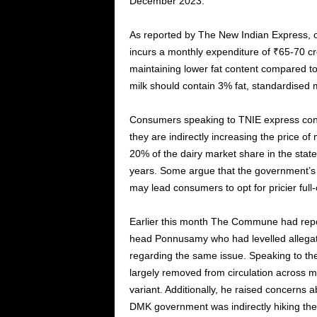
December 2023.
As reported by The New Indian Express, o
incurs a monthly expenditure of ₹65-70 cror
maintaining lower fat content compared t
milk should contain 3% fat, standardised 
Consumers speaking to TNIE express conce
they are indirectly increasing the price of
20% of the dairy market share in the state
years. Some argue that the government’s h
may lead consumers to opt for pricier full
Earlier this month The Commune had rep
head Ponnusamy who had levelled allega
regarding the same issue. Speaking to th
largely removed from circulation across mo
variant. Additionally, he raised concerns a
DMK government was indirectly hiking the 