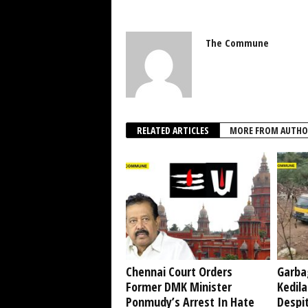
The Commune
RELATED ARTICLES
MORE FROM AUTHO
Chennai Court Orders
Garba
Former DMK Minister
Kedil
Ponmudy’s Arrest In Hate
Despi