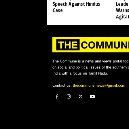
Speech Against Hindus
Leade
Case
Warns
Agita
The Commune is a news and views portal foc
on social and political issues of the southern p
India with a focus on Tamil Nadu.
Contact us:
thecommune.news@gmail.com