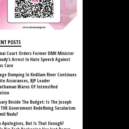
ENT POSTS
nai Court Orders Former DMK Minister
udy’s Arrest In Hate Speech Against
us Case
age Dumping In Kedilam River Continues
ite Assurances, BJP Leader
athaman Warns Of Intensified
ation
sary Beside The Budget: Is The Joseph
y TVK Government Redefining Secularism
amil Nadu?
 Apologises, But Is That Enough?