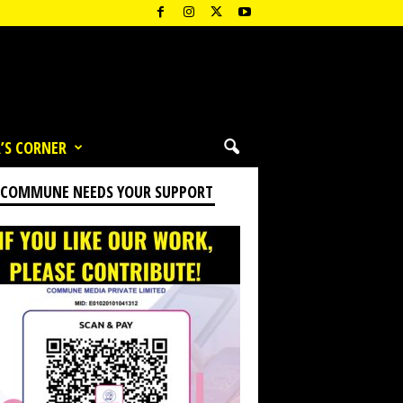
’S CORNER
 COMMUNE NEEDS YOUR SUPPORT