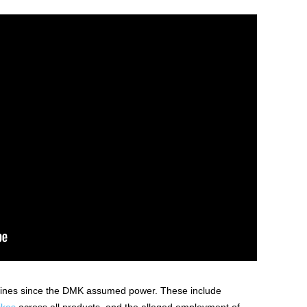
lines since the DMK assumed power. These include