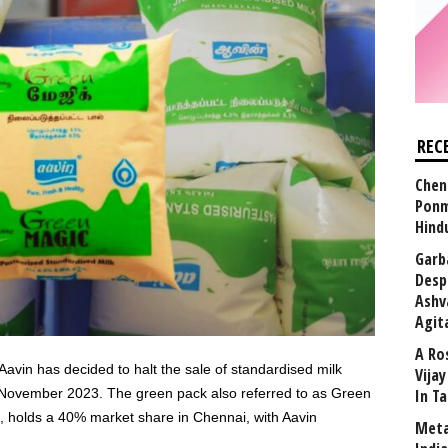
REC
Chen
Ponm
Hind
Garb
Desp
Ashv
Agit
A Ro
Aavin has decided to halt the sale of standardised milk
Vija
 November 2023. The green pack also referred to as Green
In T
s, holds a 40% market share in Chennai, with Aavin
Meta