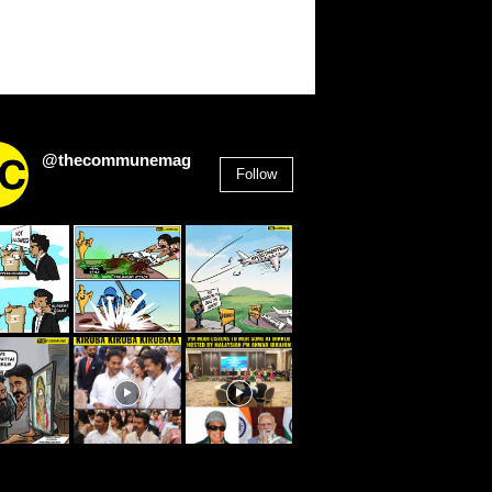
@thecommunemag
Follow
2,955
Followers