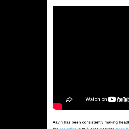
Aavin has been consistently making head