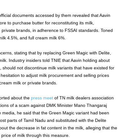
fficial documents accessed by them revealed that Aavin
e to purchase butter for reconstituting its milk,
o private brands, in adherence to FSSAI standards. Toned
milk 4.5%, and full cream milk 6%.
rns, stating that by replacing Green Magic with Delite,
 milk. Industry insiders told TNIE that Aavin holding about
, should not discontinue milk variants that have existed for
esitation to adjust milk procurement and selling prices
-cream milk or private brands.
orted about the
press meet
of TN milk dealers association
tions of a scam against DMK Minister Mano Thangaraj
e media, he said that the Green Magic variant had been
st parts of Tamil Nadu and substituted with the Delite
bout the decrease in fat content in the milk, alleging that the
price of milk through this measure.