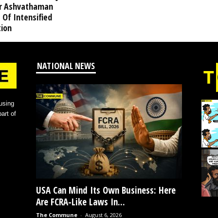
r Ashvathaman
 Of Intensified
tion
NATIONAL NEWS
using
art of
USA Can Mind Its Own Business: Here
Are FCRA-Like Laws In...
The Commune
-
August 6, 2026