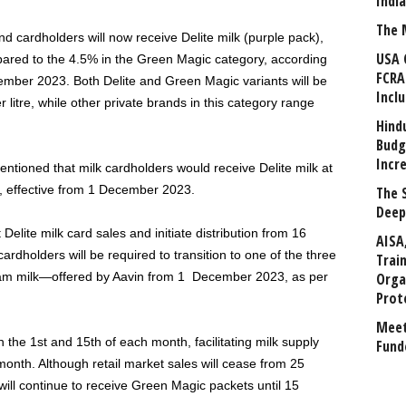
Indi
The 
nd cardholders will now receive Delite milk (purple pack),
USA 
pared to the 4.5% in the Green Magic category, according
FCRA
ovember 2023. Both Delite and Green Magic variants will be
Incl
 litre, while other private brands in this category range
Hind
Budg
Incr
ntioned that milk cardholders would receive Delite milk at
c, effective from 1 December 2023.
The 
Deep
elite milk card sales and initiate distribution from 16
AISA
dholders will be required to transition to one of the three
Trai
ream milk—offered by Aavin from 1 December 2023, as per
Orga
Prot
Meet
 the 1st and 15th of each month, facilitating milk supply
Fund
 month. Although retail market sales will cease from 25
ll continue to receive Green Magic packets until 15