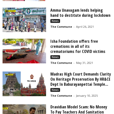
Amma Unavagam lends helping
hand to destitute during lockdown
News
The Commune
-
April 26, 2021
Isha Foundation offers free
cremations in all of its
crematoriums for COVID victims
News
The Commune
-
May 31, 2021
Madras High Court Demands Clarity
On Heritage Preservation By HR&CE
Dept In Baburayanpettai Temple...
News
The Commune
-
January 10, 2025
Dravidian Model Scam: No Money
To Pay Teachers And Sanitation