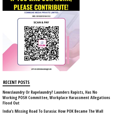
RECENT POSTS
Newslaundry Or Rapelaundry? Launders Rapists, Has No
Working POSH Committee, Workplace Harassment Allegations
Flood Out
India’s Missing Road To Eurasia: How POK Became The Wall