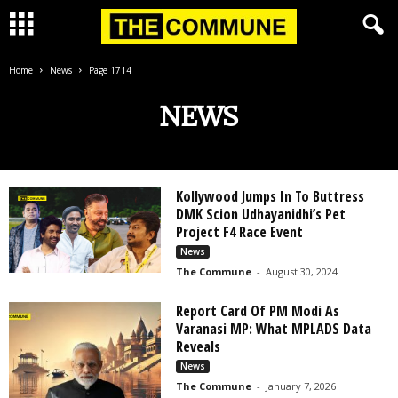
Home
News
Page 1714
NEWS
Kollywood Jumps In To Buttress
DMK Scion Udhayanidhi’s Pet
Project F4 Race Event
News
The Commune
-
August 30, 2024
Report Card Of PM Modi As
Varanasi MP: What MPLADS Data
Reveals
News
The Commune
-
January 7, 2026