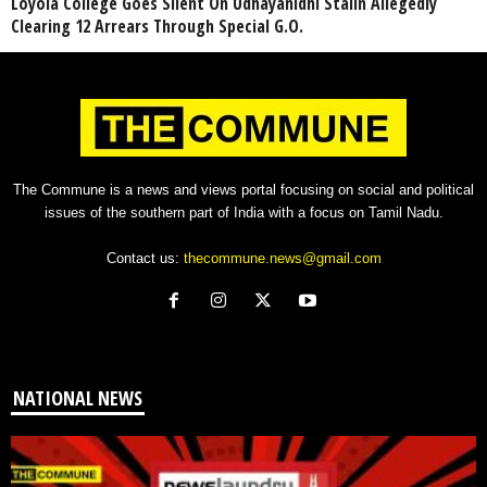
Loyola College Goes Silent On Udhayanidhi Stalin Allegedly
Clearing 12 Arrears Through Special G.O.
The Commune is a news and views portal focusing on social and political
issues of the southern part of India with a focus on Tamil Nadu.
Contact us:
thecommune.news@gmail.com
NATIONAL NEWS