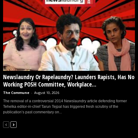
Newslaundry Or Rapelaundry? Launders Rapists, Has No
Working POSH Committee, Workplace...
The Commune
-
August 10, 2026
The removal of a controversial 2014 Newslaundry article defending former
Tehelka editor-in-chief Tarun Tejpal has triggered fresh scrutiny of the
publication’s past commentary on...