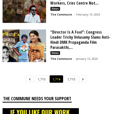
Workers, Cries Centre Not...
News
The Commune
-
February 13, 2026
“Director Is A Fool”: Congress
Leader Trichy Velusamy Slams Anti-
Hindi DMK Propaganda Film
Parasakthi,...
News
The Commune
-
January 15, 2026
1,713
1,714
1,715
THE COMMUNE NEEDS YOUR SUPPORT