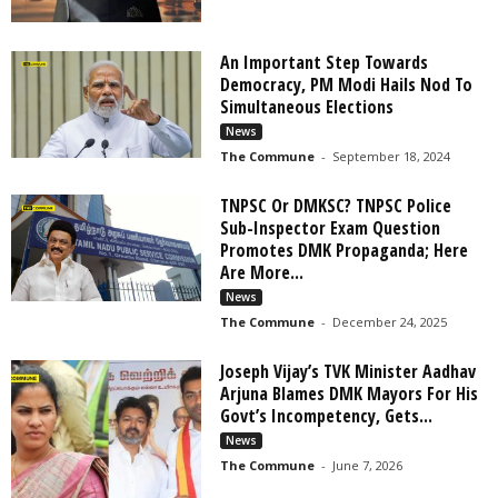
An Important Step Towards
Democracy, PM Modi Hails Nod To
Simultaneous Elections
News
The Commune
-
September 18, 2024
TNPSC Or DMKSC? TNPSC Police
Sub-Inspector Exam Question
Promotes DMK Propaganda; Here
Are More...
News
The Commune
-
December 24, 2025
Joseph Vijay’s TVK Minister Aadhav
Arjuna Blames DMK Mayors For His
Govt’s Incompetency, Gets...
News
The Commune
-
June 7, 2026