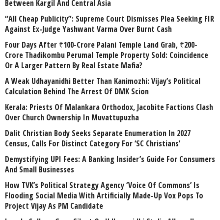
Between Kargil And Central Asia
“All Cheap Publicity”: Supreme Court Dismisses Plea Seeking FIR
Against Ex-Judge Yashwant Varma Over Burnt Cash
Four Days After ₹100-Crore Palani Temple Land Grab, ₹200-
Crore Thadikombu Perumal Temple Property Sold: Coincidence
Or A Larger Pattern By Real Estate Mafia?
A Weak Udhayanidhi Better Than Kanimozhi: Vijay’s Political
Calculation Behind The Arrest Of DMK Scion
Kerala: Priests Of Malankara Orthodox, Jacobite Factions Clash
Over Church Ownership In Muvattupuzha
Dalit Christian Body Seeks Separate Enumeration In 2027
Census, Calls For Distinct Category For ‘SC Christians’
Demystifying UPI Fees: A Banking Insider’s Guide For Consumers
And Small Businesses
How TVK’s Political Strategy Agency ‘Voice Of Commons’ Is
Flooding Social Media With Artificially Made-Up Vox Pops To
Project Vijay As PM Candidate