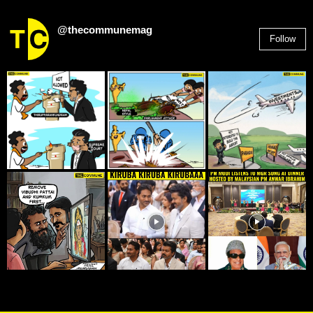
@thecommunemag
Follow
2,955
Followers